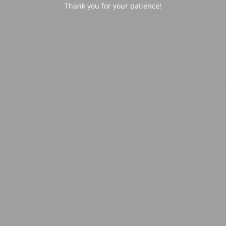
Thank you for your patience!