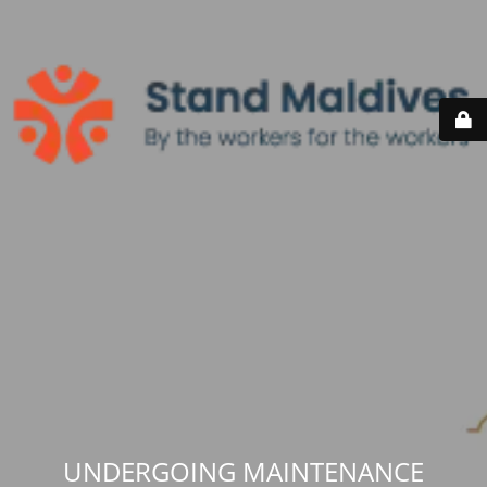
UNDERGOING MAINTENANCE