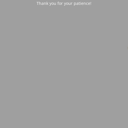
Thank you for your patience!