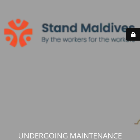
UNDERGOING MAINTENANCE