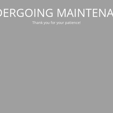
ERGOING MAINTEN
Thank you for your patience!