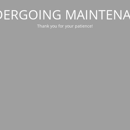
ERGOING MAINTEN
Thank you for your patience!