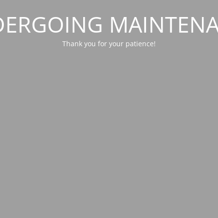
ERGOING MAINTEN
Thank you for your patience!