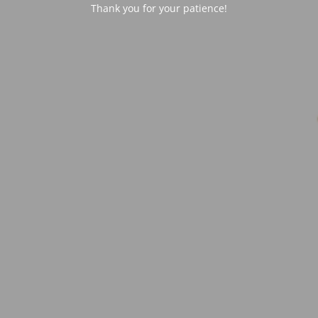
Thank you for your patience!