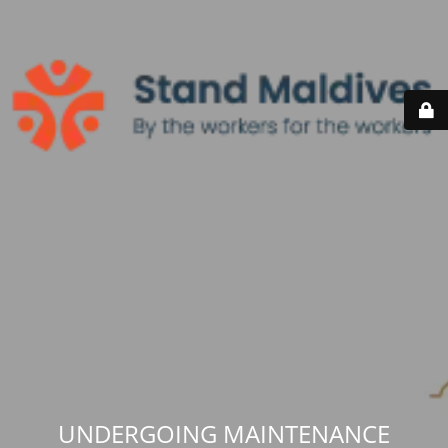
UNDERGOING MAINTENANCE