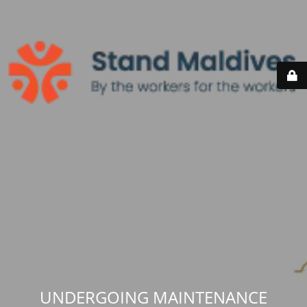
UNDERGOING MAINTENANCE