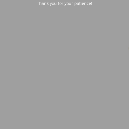
Thank you for your patience!