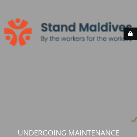
UNDERGOING MAINTENANCE