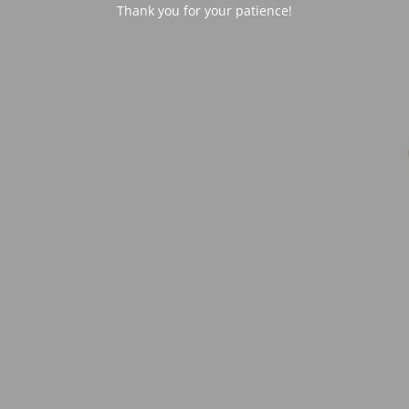
Thank you for your patience!