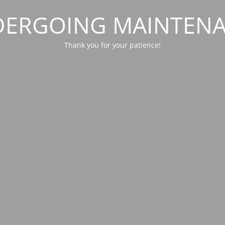
ERGOING MAINTEN
Thank you for your patience!