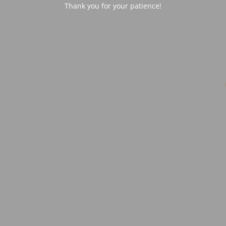
Thank you for your patience!