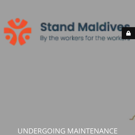
UNDERGOING MAINTENANCE