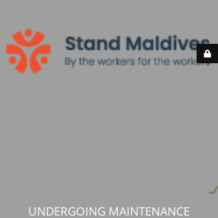
UNDERGOING MAINTENANCE