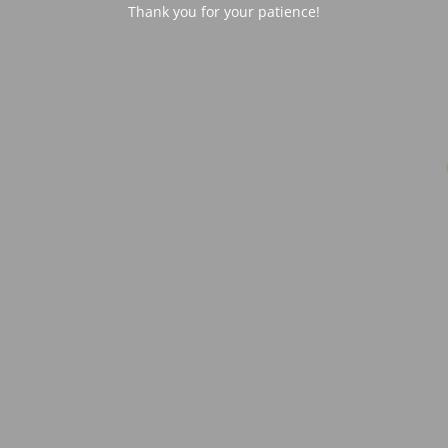
Thank you for your patience!