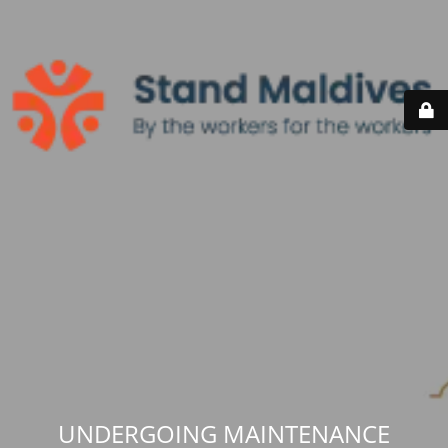
UNDERGOING MAINTENANCE