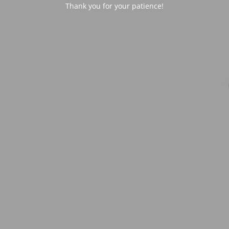
Thank you for your patience!