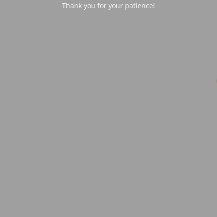
Thank you for your patience!