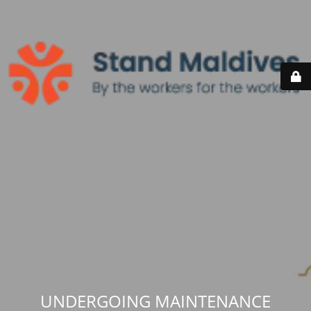
UNDERGOING MAINTENANCE