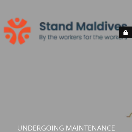
UNDERGOING MAINTENANCE