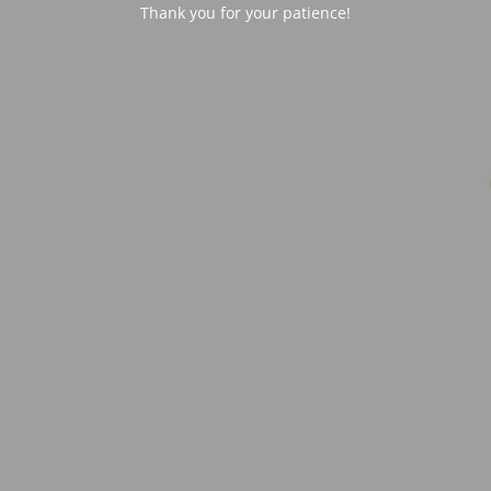
Thank you for your patience!