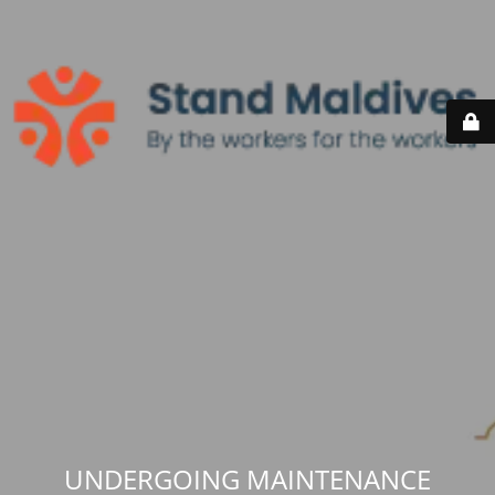
UNDERGOING MAINTENANCE