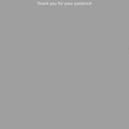
Thank you for your patience!