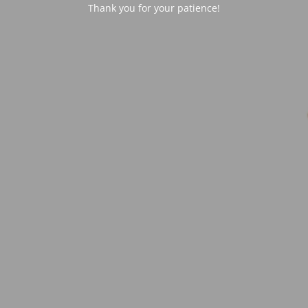
Thank you for your patience!