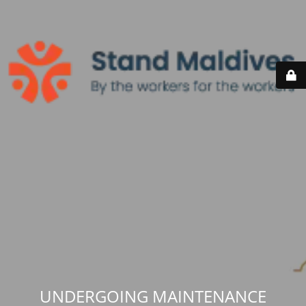
UNDERGOING MAINTENANCE