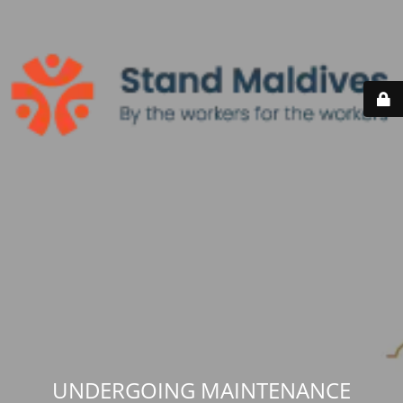
UNDERGOING MAINTENANCE