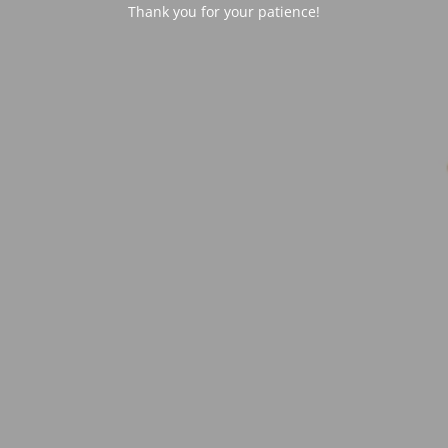
Thank you for your patience!