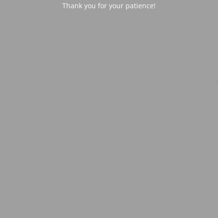
Thank you for your patience!