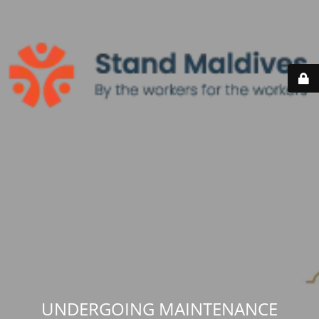
UNDERGOING MAINTENANCE